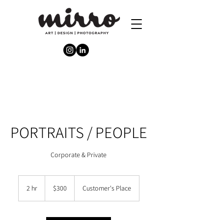
PORTRAITS / PEOPLE
Corporate & Private
300
Australian
2 hr
2
$300
Customer's Place
dollars
h
r