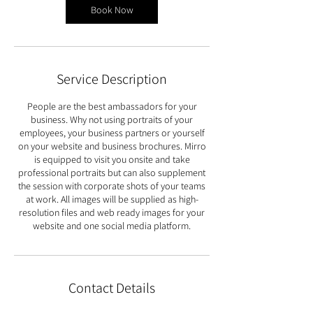
Book Now
Service Description
People are the best ambassadors for your
business. Why not using portraits of your
employees, your business partners or yourself
on your website and business brochures. Mirro
is equipped to visit you onsite and take
professional portraits but can also supplement
the session with corporate shots of your teams
at work. All images will be supplied as high-
resolution files and web ready images for your
website and one social media platform.
Contact Details